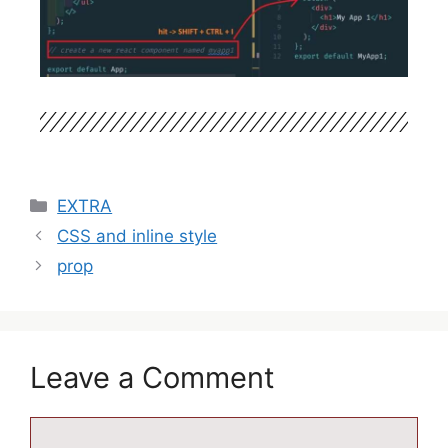
EXTRA
CSS and inline style
prop
Leave a Comment