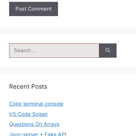
Recent Posts
Color terminal console
VS Code Snipet
Questions On Arrays
Json-server + Fake API