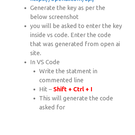
Generate the key as per the
below screenshot
you will be asked to enter the key
inside vs code. Enter the code
that was generated from open ai
site.
In VS Code
Write the statment in
commented line
Hit –
Shift + Ctrl + I
This will generate the code
asked for