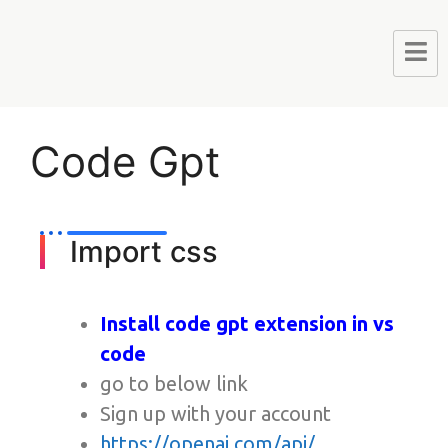
Code Gpt
Import css
Install code gpt extension in vs
code
go to below link
Sign up with your account
https://openai.com/api/