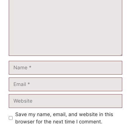
Save my name, email, and website in this
browser for the next time I comment.