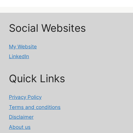
Social Websites
My Website
LinkedIn
Quick Links
Privacy Policy
Terms and conditions
Disclaimer
About us