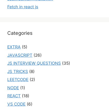
Fetch in react js
Categories
EXTRA
(5)
JAVASCRIPT
(26)
JS INTERVIEW QUESTIONS
(35)
JS TRICKS
(8)
LEETCODE
(2)
NODE
(1)
REACT
(18)
VS CODE
(6)