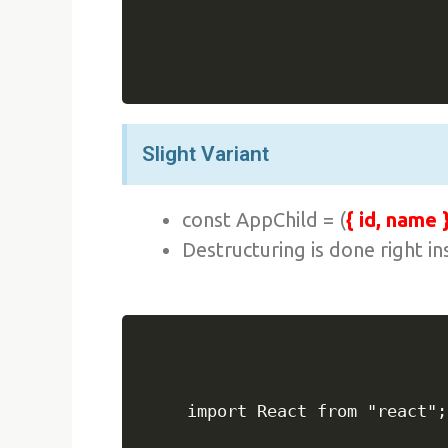
Slight Variant
const AppChild = (
{ id, name 
Destructuring is done right i
import React from "react";
