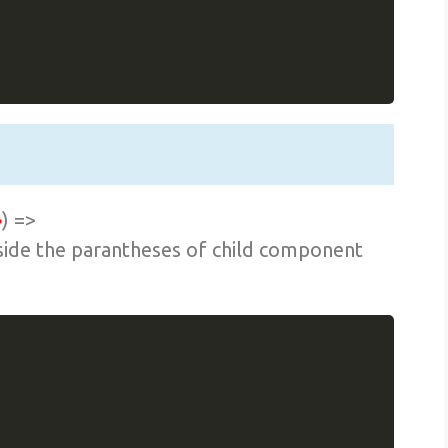
}
) =>
nside the parantheses of child component