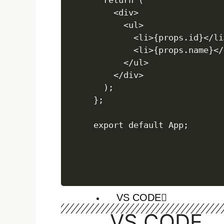
React basics
  return (

    <div>

      <ul>

        <li>{props.id}</li>
React Intro
        <li>{props.name}</l
create react-app
      </ul>

JSX
    </div>

Component
  );

Nested Component
};

NODE JS
VS CODE
VS CODE