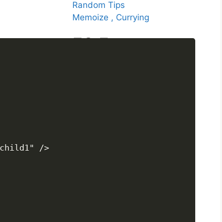
Random Tips
Memoize , Currying
ES Features
ES2020
ES2021
ES2022
ES2023
ES2024
child1" />
