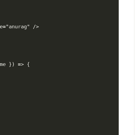
e="anurag" />

me }) => {
