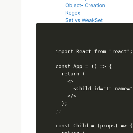
Object- Creation
Regex
Set vs WeakSet
Map vs WeakMap
call,apply and bind
FUNCTIONS
import React from "react";

const App = () => {

Array Questions
  return (

    <>

ARRAYS
      <Child id="1" name="
    </>

  );

Array Questions
};

REACT JS
const Child = (props) => {
