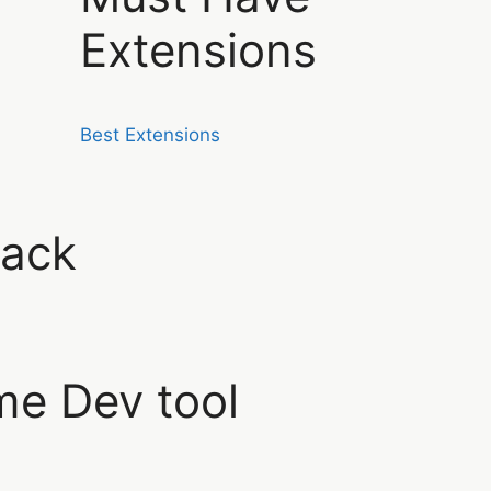
Extensions
Best Extensions
ack
e Dev tool