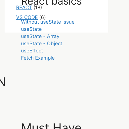
React basics
REACT
(18)
VS CODE
(6)
Without useState issue
useState
useState - Array
useState - Object
useEffect
Fetch Example
N
Must Have