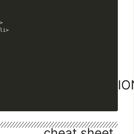
React basics


Css & inline style
i>

Props
children prop
Loop through items
Prop Drilling
default export import
INTRODUCTIO
Intro
cheat sheet