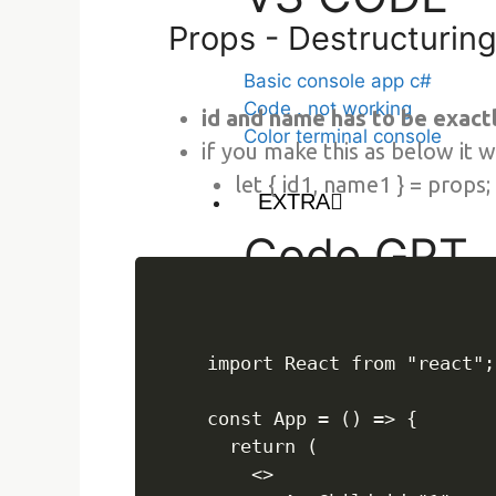
Props - Destructurin
Basic console app c#
Code . not working
id and name has to be exact
Color terminal console
if you make this as below it
let { id1, name1 } = props;
EXTRA
Code GPT
code gpt
import React from "react";

Json server
const App = () => {

  return (

    <>

json-server, fake api