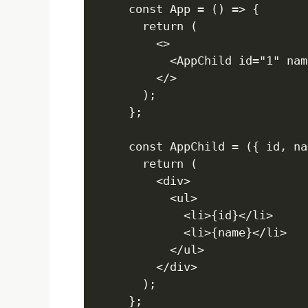
const App = () => {

  return (

    <>

      <AppChild id="1" nam
    </>

  );

};

const AppChild = ({ id, na
  return (

    <div>

      <ul>

        <li>{id}</li>

        <li>{name}</li>

      </ul>

    </div>

  );

};
