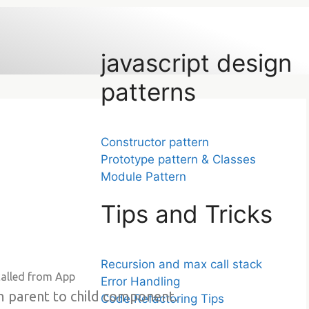
javascript design
patterns
Constructor pattern
Prototype pattern & Classes
Module Pattern
Tips and Tricks
Recursion and max call stack
called from App
Error Handling
om parent to child component.
Code Refactoring Tips