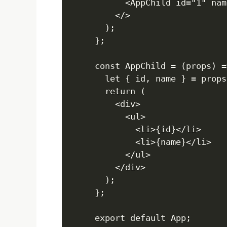
      <AppChild id="1" nam
    </>

  );

};

const AppChild = (props) =>
  let { id, name } = props;
  return (

    <div>

      <ul>

        <li>{id}</li>

        <li>{name}</li>

      </ul>

X
    </div>

  );

};
