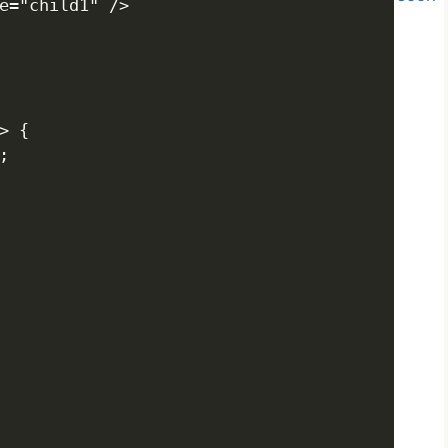
e="child1" />

 {


