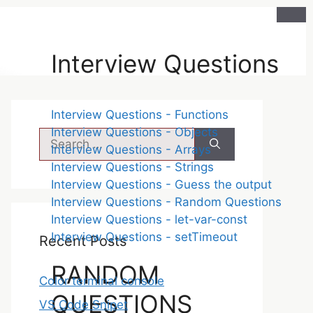
Interview Questions
Interview Questions - Functions
Interview Questions - Objects
Interview Questions - Arrays
Interview Questions - Strings
Interview Questions - Guess the output
Interview Questions - Random Questions
Interview Questions - let-var-const
Interview Questions - setTimeout
Recent Posts
RANDOM
Color terminal console
QUESTIONS
VS Code Snipet