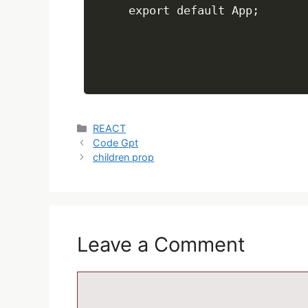
REACT
Code Gpt
children prop
Leave a Comment