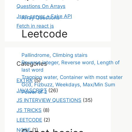
Questions On Arrays
Json-server + Fake API
Array Questions
Fetch in react js
Leetcode
Pallindrome, Climbing stairs
Reverse integer, Reverse word, Length of
Categories
last word
Trapping water, Container with most water
EXTRA
(5)
Gcd, Fizbuzz, Weekdays, Max/Min Sum
JAVASCRIPT
(26)
Power of 2
JS INTERVIEW QUESTIONS
(35)
JS TRICKS
(8)
LEETCODE
(2)
NODE
(1)