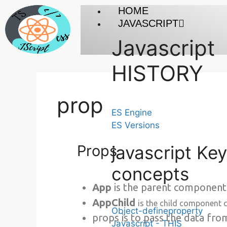
HOME
JAVASCRIPT
Javascript
HISTORY
prop
ES Engine
ES Versions
Props
javascript Key
concepts
App
is the parent component
AppChild
is the child component 
Object-defineproperty
props is to pass the data fr
Javascript - THIS