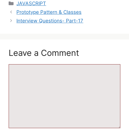
JAVASCRIPT
Prototype Pattern & Classes
Interview Questions- Part-17
Leave a Comment