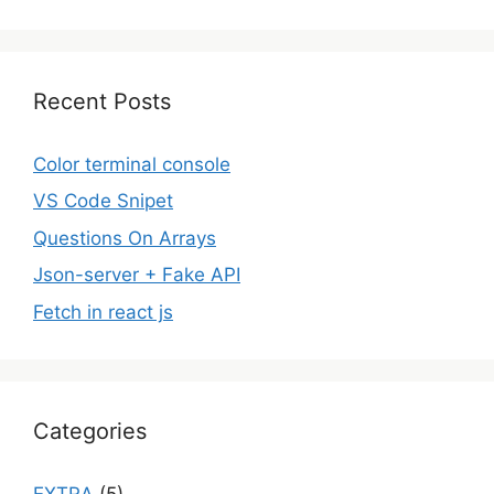
Recent Posts
Color terminal console
VS Code Snipet
Questions On Arrays
Json-server + Fake API
Fetch in react js
Categories
EXTRA
(5)