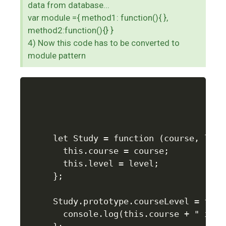
data from database...
var module ={ method1: function(){ },
method2:function(){} }
4) Now this code has to be converted to
module pattern
let Study = function (course, level
  this.course = course;

  this.level = level;

};

Study.prototype.courseLevel = funct
  console.log(this.course + " is f