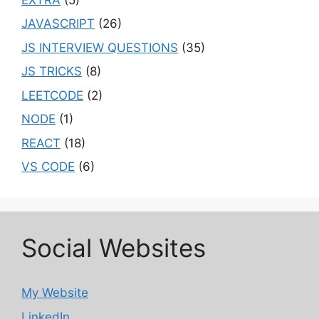
JAVASCRIPT
(26)
JS INTERVIEW QUESTIONS
(35)
JS TRICKS
(8)
LEETCODE
(2)
NODE
(1)
REACT
(18)
VS CODE
(6)
Social Websites
My Website
LinkedIn