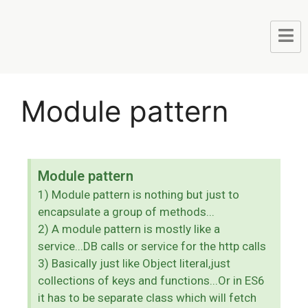
Module pattern
Module pattern
1) Module pattern is nothing but just to
encapsulate a group of methods...
2) A module pattern is mostly like a
service...DB calls or service for the http calls
3) Basically just like Object literal,just
collections of keys and functions...Or in ES6
it has to be separate class which will fetch