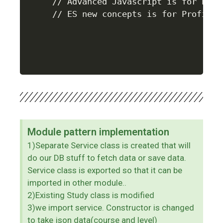
// Advanced Javascript is for Profe
Module pattern implementation
1)Separate Service class is created that will
do our DB stuff to fetch data or save data.
Service class is exported so that it can be
imported in other module..
2)Existing Study class is modified
3)we import service. Constructor is changed
to take json data(course and level)