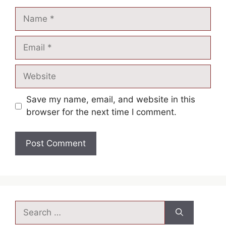
Save my name, email, and website in this
browser for the next time I comment.