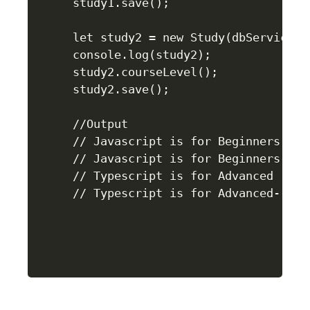
study1.save();

let study2 = new Study(dbService.ge
console.log(study2);

study2.courseLevel();

study2.save();

//Output

// Javascript is for Beginners

// Javascript is for Beginners--sav
// Typescript is for Advanced
