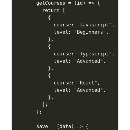
  getCourses = (id) => {

    return [

      {

        course: "Javascript",

        level: "Beginners",

      },

      {

        course: "Typescript",

        level: "Advanced",

      },

      {

        course: "React",

        level: "Advanced",

      },

    ];

  };

  save = (data) => {
