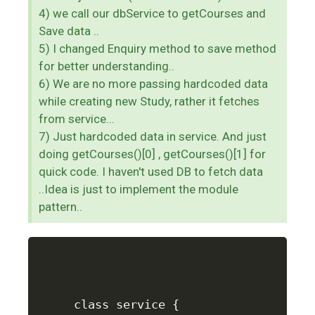
4) we call our dbService to getCourses and
Save data ..
5) I changed Enquiry method to save method
for better understanding..
6) We are no more passing hardcoded data
while creating new Study, rather it fetches
from service...
7) Just hardcoded data in service. And just
doing getCourses()[0] , getCourses()[1] for
quick code. I haven't used DB to fetch data
..Idea is just to implement the module
pattern..
class service {
