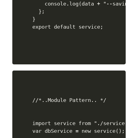
    console.log(data + "--saving to
  };

}

//*..Module Pattern.. */

import service from "./service.js";
var dbService = new service();
