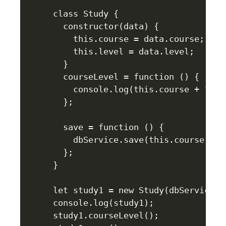
class Study {

  constructor(data) {

    this.course = data.course;

    this.level = data.level;

  }

  courseLevel = function () {

    console.log(this.course + " is
  };

  save = function () {

    dbService.save(this.course + "
  };

}

let study1 = new Study(dbService.ge
console.log(study1);

study1.courseLevel();
