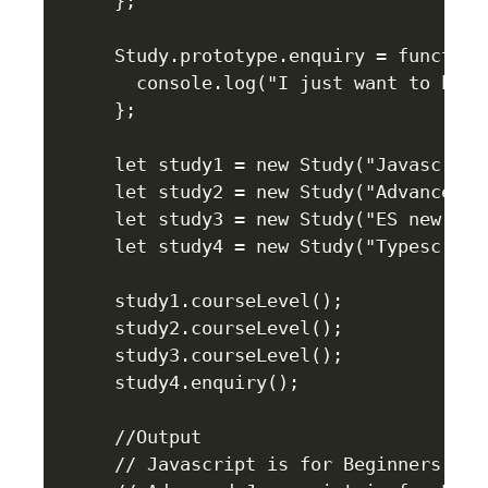
};

Study.prototype.enquiry = function 
  console.log("I just want to have
};

let study1 = new Study("Javascript"
let study2 = new Study("Advanced J
let study3 = new Study("ES new con
let study4 = new Study("Typescript"
study1.courseLevel();

study2.courseLevel();

study3.courseLevel();

study4.enquiry();

//Output

// Javascript is for Beginners
