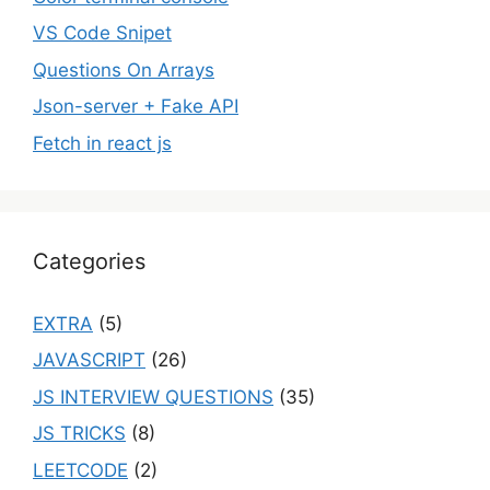
VS Code Snipet
Questions On Arrays
Json-server + Fake API
Fetch in react js
Categories
EXTRA
(5)
JAVASCRIPT
(26)
JS INTERVIEW QUESTIONS
(35)
JS TRICKS
(8)
LEETCODE
(2)