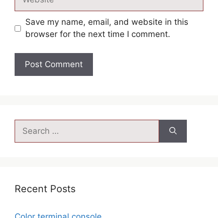
Save my name, email, and website in this
browser for the next time I comment.
Recent Posts
Color terminal console