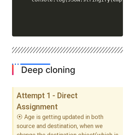
Deep cloning
Attempt 1 - Direct
Assignment
⦿ Age is getting updated in both
source and destination, when we