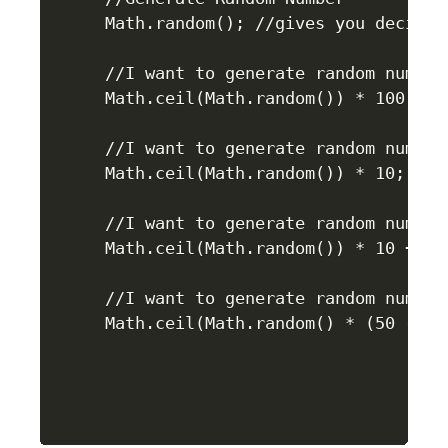
Math.random(); //gives you decimal 
//I want to generate random number 
Math.ceil(Math.random()) * 100;

//I want to generate random number 
Math.ceil(Math.random()) * 10;

//I want to generate random number 
Math.ceil(Math.random()) * 10 + 20;
//I want to generate random number 