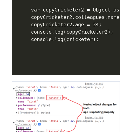
var copyCricketer2 = Object.assign(
copyCricketer2.colleagues.name = "R
copyCricketer2.age = 34;

console.log(copyCricketer2);

console.log(cricketer);