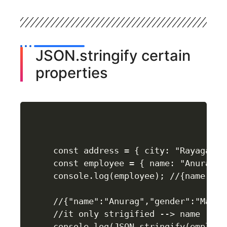
JSON.stringify certain
properties
const address = { city: "Rayagada"
const employee = { name: "Anurag",
console.log(employee); //{name: 'A
//{"name":"Anurag","gender":"Male",
//it only strigified --> name , gen
console.log(JSON.stringify(employe