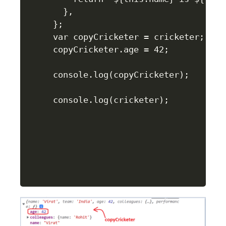
  },

};

var copyCricketer = cricketer;

copyCricketer.age = 42;

console.log(copyCricketer);

console.log(cricketer);
