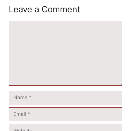
Leave a Comment