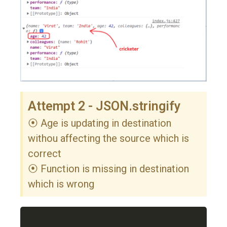
Attempt 2 - JSON.stringify
⦿ Age is updating in destination
withou affecting the source which is
correct
⦿ Function is missing in destination
which is wrong