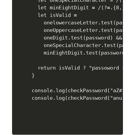
  let oneSpecialCharacter = /(?=.+[
  let minEightDigit = /(?=.{8,})/;

  let isValid =

    onelowercaseLetter.test(passwor
    oneUppercaseLetter.test(passwor
    oneDigit.test(password) &&

    oneSpecialCharacter.test(passwo
    minEightDigit.test(password);

  return isValid ? "passoword is v
}

console.log(checkPassword("aZ#1333d