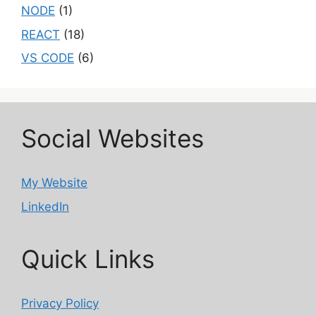
NODE
(1)
REACT
(18)
VS CODE
(6)
Social Websites
My Website
LinkedIn
Quick Links
Privacy Policy