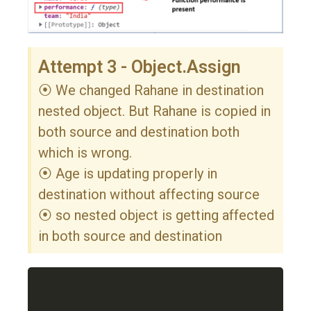
Attempt 3 - Object.Assign
⦿ We changed Rahane in destination
nested object. But Rahane is copied in
both source and destination both
which is wrong.
⦿ Age is updating properly in
destination without affecting source
⦿ so nested object is getting affected
in both source and destination