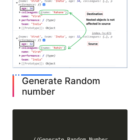
Generate Random
number
//Generate Random Number
