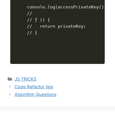
console.log(accessPrivateKey());

//

// ƒ () {

//   return privateKey;

// }
JS TRICKS
Code Refactor tips
Algorithm Questions