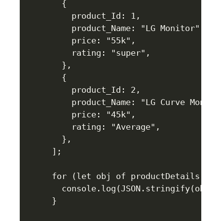
  {

    product_Id: 1,

    product_Name: "LG Monitor",

    price: "55k",

    rating: "super",

  },

  {

    product_Id: 2,

    product_Name: "LG Curve Monitor
    price: "45k",

    rating: "Average",

  },

];

for (let obj of productDetails) {

  console.log(JSON.stringify(obj));
}
