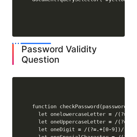
Password Validity
Question
function checkPassword(password) {

  let onelowercaseLetter = /(?=.+[a
  let oneUppercaseLetter = /(?=.+[A
  let oneDigit = /(?=.+[0-9])/;
