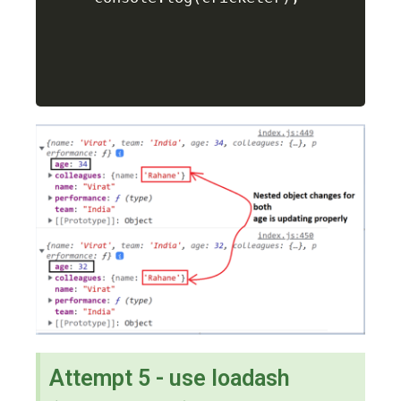
Attempt 5 - use loadash