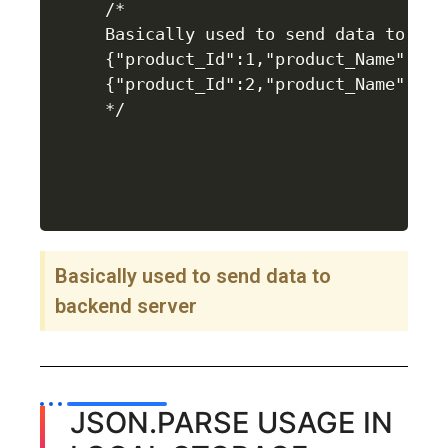
/*

Basically used to send data to back
{"product_Id":1,"product_Name":"LG
{"product_Id":2,"product_Name":"LG
Basically used to send data to
backend server
JSON.PARSE USAGE IN