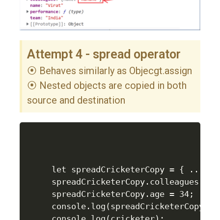
Attempt 4 - spread operator
⦿ Behaves similarly as Objecgt.assign
⦿ Nested objects are copied in both
source and destination
let spreadCricketerCopy = { ...cric
spreadCricketerCopy.colleagues.name
spreadCricketerCopy.age = 34;

console.log(spreadCricketerCopy);

console.log(cricketer);