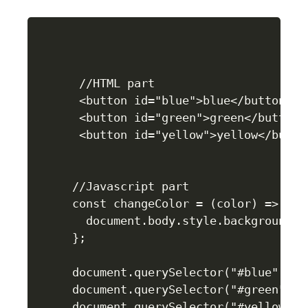
 //HTML part

 <button id="blue">blue</button>

 <button id="green">green</button>

 <button id="yellow">yellow</button
//Javascript part    

const changeColor = (color) => {

  document.body.style.background = 
};

document.querySelector("#blue").ad
document.querySelector("#green").a
document.querySelector("#yellow").