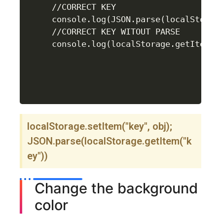
//CORRECT KEY 

console.log(JSON.parse(localStorag
//CORRECT KEY WITOUT PARSE

console.log(localStorage.getItem("
localStorage.setItem("key", obj);
JSON.parse(localStorage.getItem("k
ey"))
Change the background
color