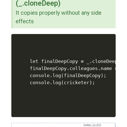
(_.cloneDeep)
It copies properly without any side
effects
let finalDeepCopy = _.cloneDeep(cri
finalDeepCopy.colleagues.name = "Ra
console.log(finalDeepCopy);

console.log(cricketer);