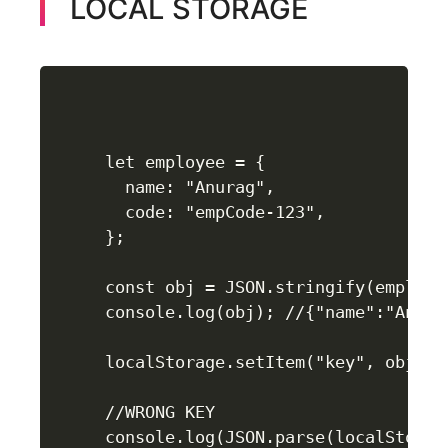
LOCAL STORAGE
let employee = {

  name: "Anurag",

  code: "empCode-123",

};

const obj = JSON.stringify(employee
console.log(obj); //{"name":"Anura
localStorage.setItem("key", obj);

//WRONG KEY

console.log(JSON.parse(localStorag