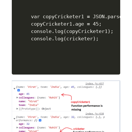
var copyCricketer1 = JSON.parse(JS
copyCricketer1.age = 45;

console.log(copyCricketer1);

console.log(cricketer);