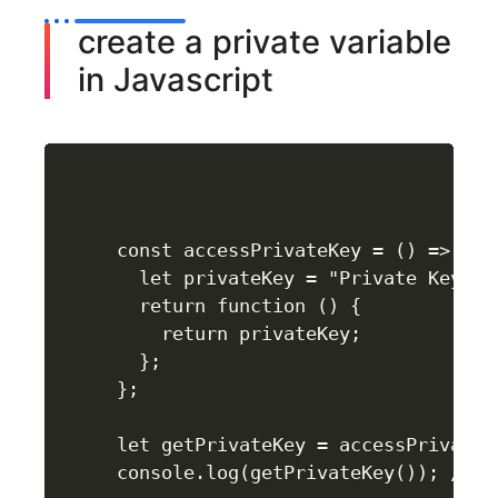
create a private variable
in Javascript
const accessPrivateKey = () => {

  let privateKey = "Private Key";

  return function () {

    return privateKey;

  };

};

let getPrivateKey = accessPrivateKe
console.log(getPrivateKey()); //Pri