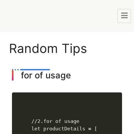
Random Tips
for of usage
//2.for of usage

let productDetails = [
