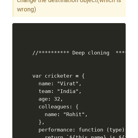
change the destination object(which is
wrong)
//********** Deep cloning  ********
var cricketer = {

  name: "Virat",

  team: "India",

  age: 32,

  colleagues: {

    name: "Rohit",

  },

  performance: function (type) {

    return `${this.name} is ${type}