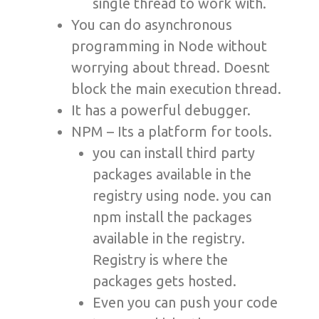
single thread to work with.
You can do asynchronous
programming in Node without
worrying about thread. Doesnt
block the main execution thread.
It has a powerful debugger.
NPM – Its a platform for tools.
you can install third party
packages available in the
registry using node. you can
npm install the packages
available in the registry.
Registry is where the
packages gets hosted.
Even you can push your code