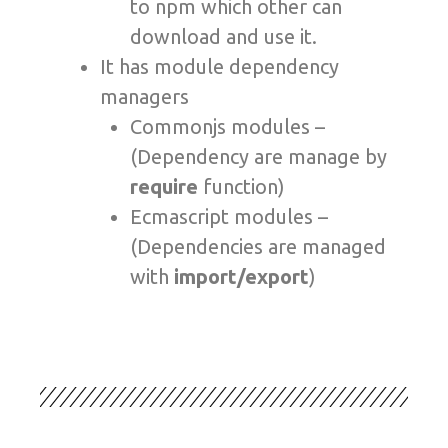
to npm which other can
download and use it.
It has module dependency
managers
Commonjs modules –
(Dependency are manage by
require
function)
Ecmascript modules –
(Dependencies are managed
with
import/export
)