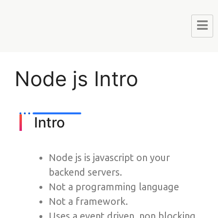
Node js Intro
Intro
Node js is javascript on your
backend servers.
Not a programming language
Not a framework.
Uses a event driven, non blocking