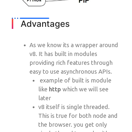
Advantages
As we know its a wrapper around
v8. It has built in modules
providing rich features through
easy to use asynchronous APIs.
example of built is module
like
http
which we will see
later
v8 itself is single threaded.
This is true for both node and
the browser. you get only