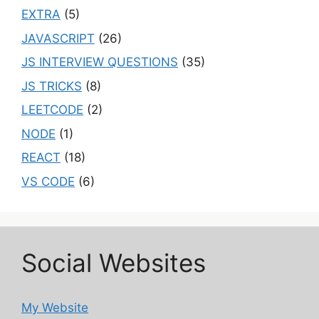
EXTRA
(5)
JAVASCRIPT
(26)
JS INTERVIEW QUESTIONS
(35)
JS TRICKS
(8)
LEETCODE
(2)
NODE
(1)
REACT
(18)
VS CODE
(6)
Social Websites
My Website