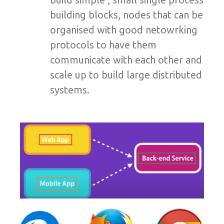
building blocks, nodes that can be
organised with good netowrking
protocols to have them
communicate with each other and
scale up to build large distributed
systems.