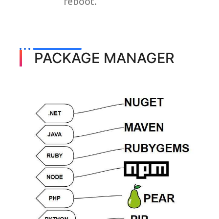
reboot.
PACKAGE MANAGER