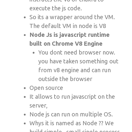
execute the js code.
So its a wrapper around the VM.
The default VM in node is V8
Node Js is javascript runtime
built on Chrome V8 Engine
You dont need browser now.
you have taken something out
from v8 engine and can run
outside the browser
Open source
It allows to run javascript on the
server,
Node js can run on multiple OS.
Whys it is named as Node ?? We
build simple , small single process