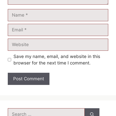
Save my name, email, and website in this
browser for the next time I comment.