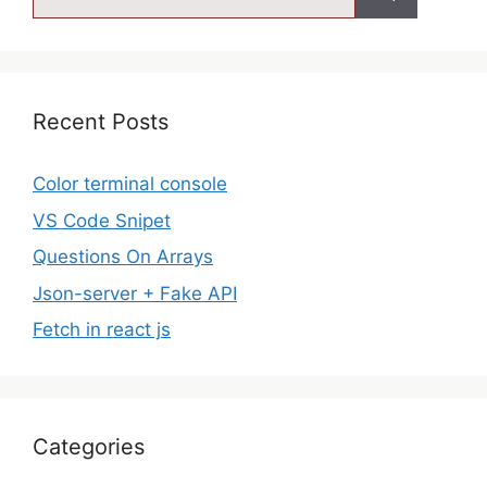
Recent Posts
Color terminal console
VS Code Snipet
Questions On Arrays
Json-server + Fake API
Fetch in react js
Categories