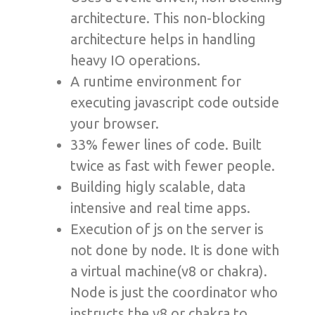
architecture. This non-blocking
architecture helps in handling
heavy IO operations.
A runtime environment for
executing javascript code outside
your browser.
33% fewer lines of code. Built
twice as fast with fewer people.
Building higly scalable, data
intensive and real time apps.
Execution of js on the server is
not done by node. It is done with
a virtual machine(v8 or chakra).
Node is just the coordinator who
instructs the v8 or chakra to