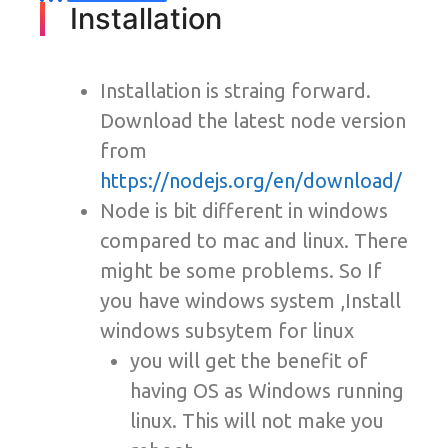
Installation
Installation is straing forward.
Download the latest node version
from
https://nodejs.org/en/download/
Node is bit different in windows
compared to mac and linux. There
might be some problems. So If
you have windows system ,Install
windows subsytem for linux
you will get the benefit of
having OS as Windows running
linux. This will not make you