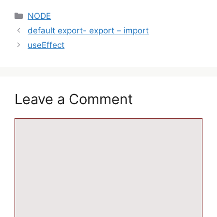
NODE
default export- export – import
useEffect
Leave a Comment