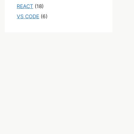
REACT
(18)
VS CODE
(6)