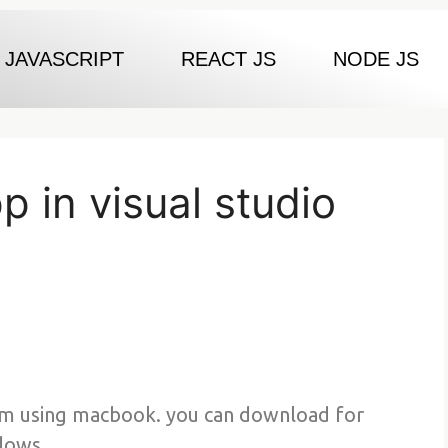
JAVASCRIPT
REACT JS
NODE JS
 in visual studio
am using macbook. you can download for
dows.