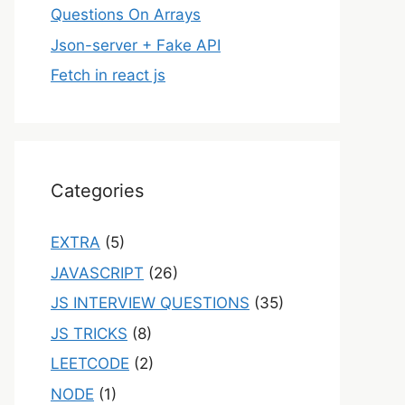
Questions On Arrays
Json-server + Fake API
Fetch in react js
Categories
EXTRA
(5)
JAVASCRIPT
(26)
JS INTERVIEW QUESTIONS
(35)
JS TRICKS
(8)
LEETCODE
(2)
NODE
(1)