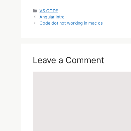
VS CODE
Angular Intro
Code dot not working in mac os
Leave a Comment