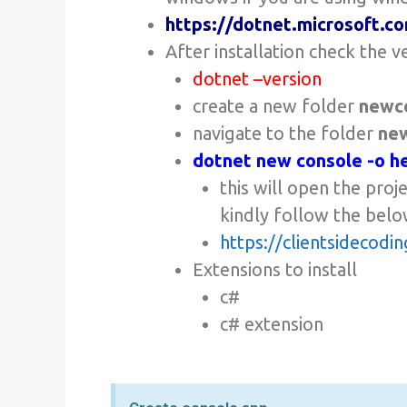
https://dotnet.microsoft.
After installation check the v
dotnet –version
create a new folder
newc
navigate to the folder
ne
dotnet new console -o h
this will open the proj
kindly follow the belo
https://clientsidecod
Extensions to install
c#
c# extension