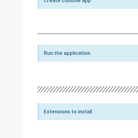
Create console app
Run the application
Extensions to install