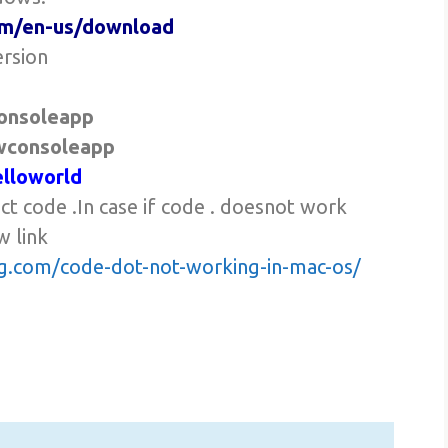
com/en-us/download
ersion
onsoleapp
wconsoleapp
elloworld
ect code .In case if code . doesnot work
w link
ing.com/code-dot-not-working-in-mac-os/