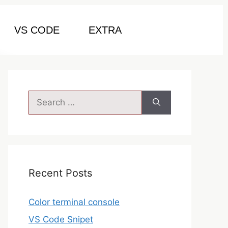
VS CODE
EXTRA
Recent Posts
Color terminal console
VS Code Snipet