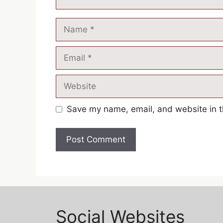
Save my name, email, and website in t
Social Websites