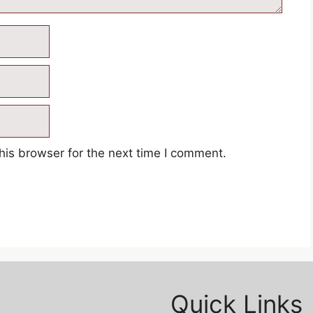
his browser for the next time I comment.
Quick Links