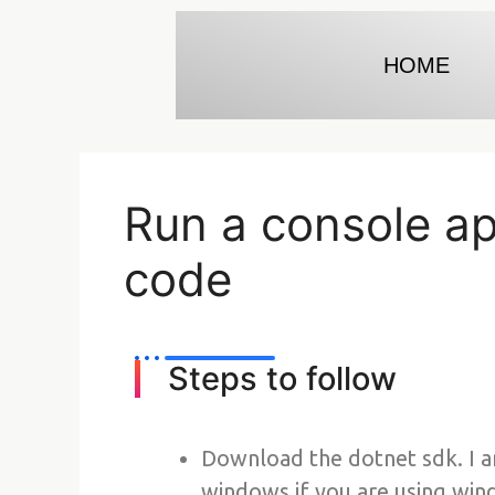
HOME
Run a console app
code
Steps to follow
Download the dotnet sdk. I 
windows if you are using win