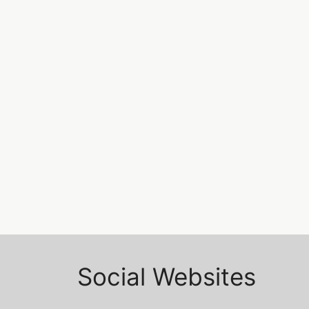
Without usestate
issue
Javascript tips and tricks…..
REACT
Leave a comment
→
Social Websites