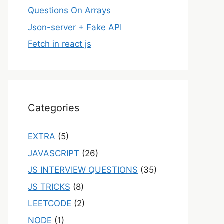
Questions On Arrays
Json-server + Fake API
Fetch in react js
Categories
EXTRA
(5)
JAVASCRIPT
(26)
JS INTERVIEW QUESTIONS
(35)
JS TRICKS
(8)
LEETCODE
(2)
NODE
(1)