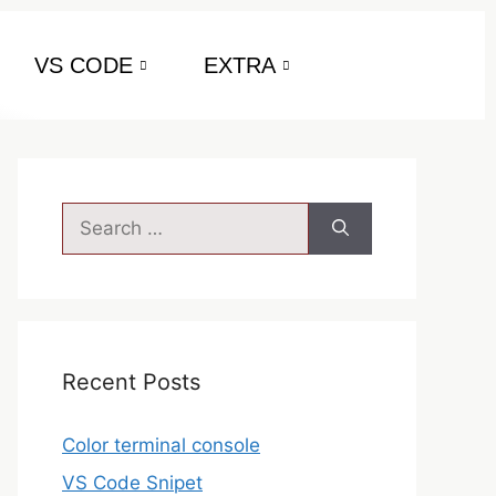
VS CODE
EXTRA
Recent Posts
Color terminal console
VS Code Snipet