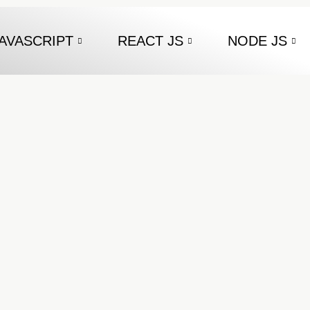
AVASCRIPT
REACT JS
NODE JS