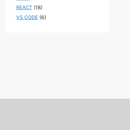
REACT
(18)
VS CODE
(6)