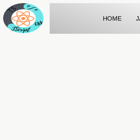
HOME
J
Fetch in react js
Javascript tips and tricks…..