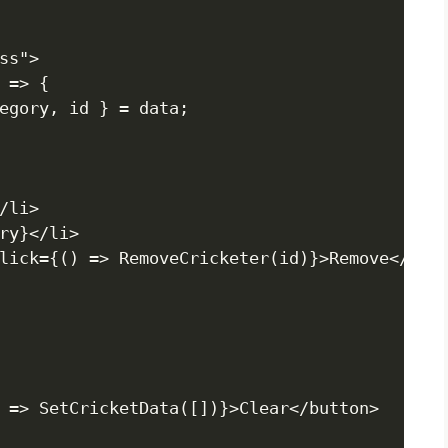
s">

 => {

egory, id } = data;

li>

ry}</li>

lick={() => RemoveCricketer(id)}>Remove</butt
 => SetCricketData([])}>Clear</button>
