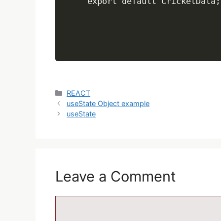
Categories
REACT
useState Object example
useState
Leave a Comment
Comment