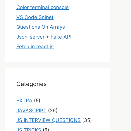
Color terminal console
VS Code Snipet
Questions On Arrays
Json-server + Fake API
Fetch in react js
Categories
EXTRA
(5)
JAVASCRIPT
(26)
JS INTERVIEW QUESTIONS
(35)
JS TRICKS
(8)