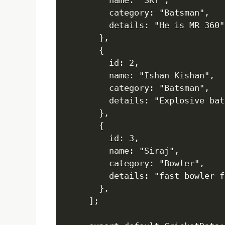
    name: "SKY",

    category: "Batsman",

    details: "He is MR 360",
  },

  {

    id: 2,

    name: "Ishan Kishan",

    category: "Batsman",

    details: "Explosive bat
  },

  {

    id: 3,

    name: "Siraj",

    category: "Bowler",

    details: "fast bowler f
  },

];
