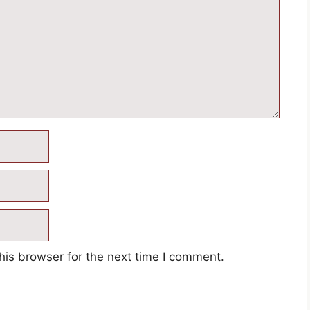
his browser for the next time I comment.