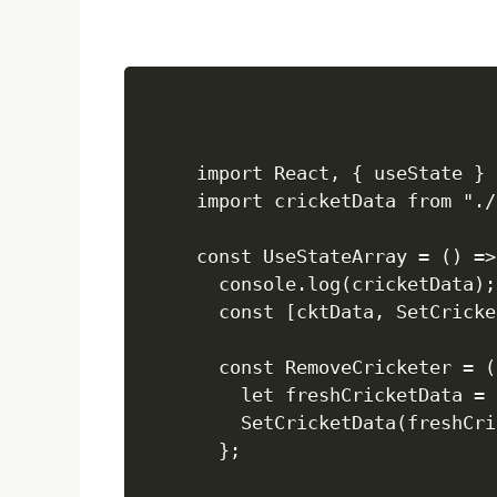
import React, { useState } 
import cricketData from "./
const UseStateArray = () => 
  console.log(cricketData);

  const [cktData, SetCricke
  const RemoveCricketer = (
    let freshCricketData = 
    SetCricketData(freshCri
  };
