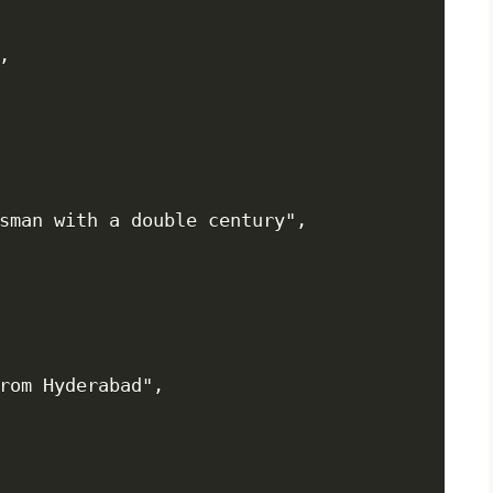


sman with a double century",

rom Hyderabad",
