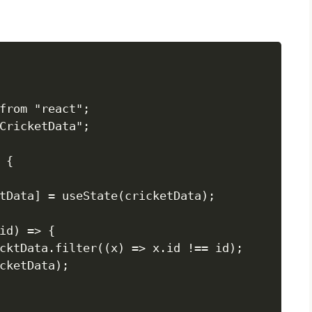
from "react";

CricketData";

{

tData] = useState(cricketData);

id) => {

cktData.filter((x) => x.id !== id);

cketData);
