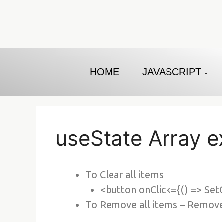
Skip
to
content
HOME
JAVASCRIPT
useState Array 
To Clear all items
<button onClick={() => Set
To Remove all items – RemoveC