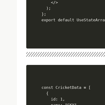
    </>

  );

};

const CricketData = [

  {

    id: 1,
