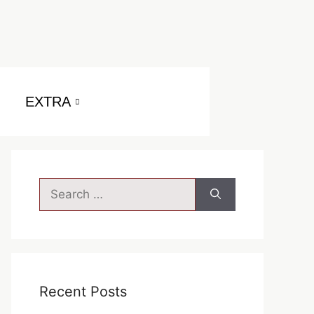
EXTRA
Search
for:
Recent Posts