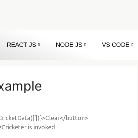
REACT JS
NODE JS
VS CODE
example
CricketData([])}>Clear</button>
ricketer is invoked