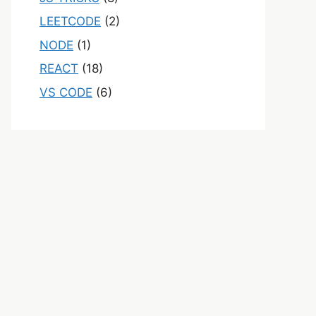
LEETCODE
(2)
NODE
(1)
REACT
(18)
VS CODE
(6)
on>
