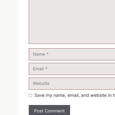
Name
Email
Website
Save my name, email, and website in t