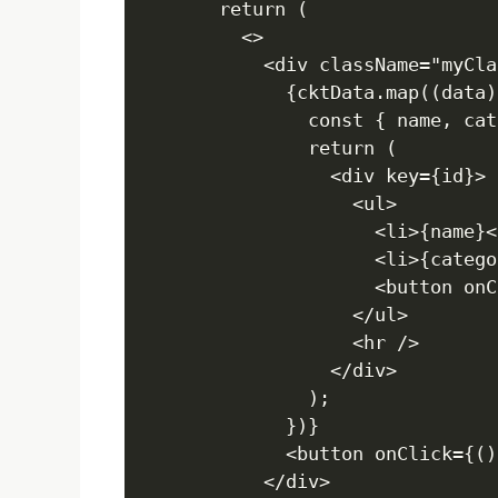
  return (

    <>

      <div className="myClas
        {cktData.map((data)
          const { name, cat
          return (

            <div key={id}>

              <ul>

                <li>{name}</
                <li>{catego
                <button onC
              </ul>

              <hr />

            </div>

          );

        })}

        <button onClick={()
      </div>
