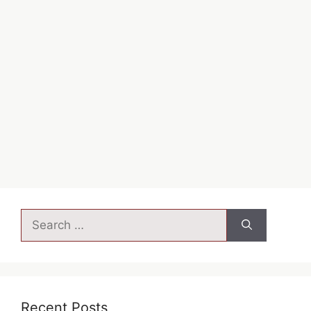
Javascript tips and tricks…..
JS TRICKS
Leave a comment
←
→
Recent Posts