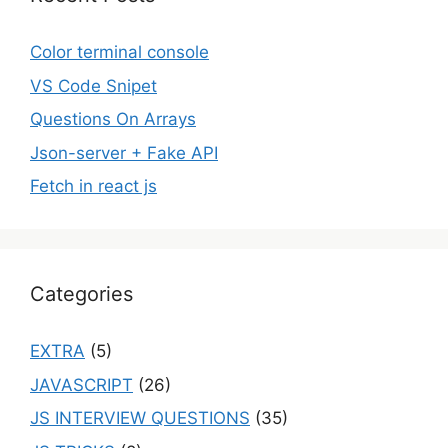
Color terminal console
VS Code Snipet
Questions On Arrays
Json-server + Fake API
Fetch in react js
Categories
EXTRA
(5)
JAVASCRIPT
(26)
JS INTERVIEW QUESTIONS
(35)