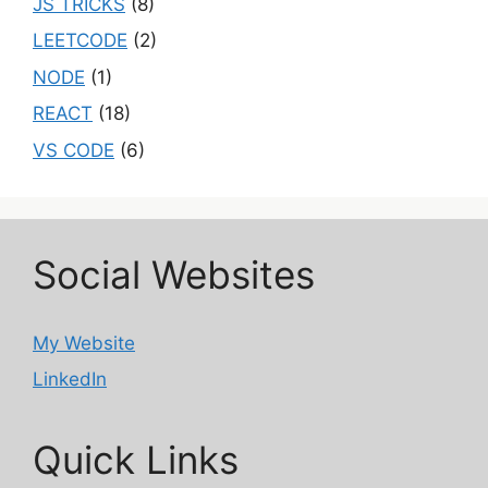
JS TRICKS
(8)
LEETCODE
(2)
NODE
(1)
REACT
(18)
VS CODE
(6)
Social Websites
My Website
LinkedIn
Quick Links