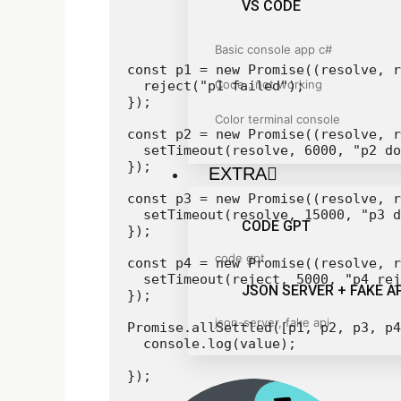
VS CODE
Basic console app c#
const p1 = new Promise((resolve, r
Code . not working
  reject("p1 failed");

});

Color terminal console
const p2 = new Promise((resolve, r
  setTimeout(resolve, 6000, "p2 do
});

EXTRA
const p3 = new Promise((resolve, r
  setTimeout(resolve, 15000, "p3 d
CODE GPT
});

code gpt
const p4 = new Promise((resolve, r
  setTimeout(reject, 5000, "p4 rej
JSON SERVER + FAKE AP
});

json-server, fake api
Promise.allSettled([p1, p2, p3, p4
  console.log(value);

});
