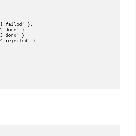
1 failed' },

2 done' },

3 done' },

4 rejected' }
