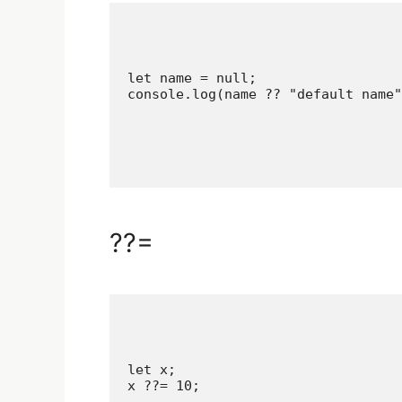
let name = null;

??=
let x;

x ??= 10;
