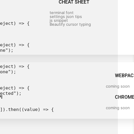
CHEAT SHEET
terminal font
settings json tips
js snippet
eject) => {

Beautify cursor typing
eject) => {

ne");

eject) => {

one");

WEBPAC
coming soon
eject) => {

ected");

I
CHROME
coming soon
]).then((value) => {
