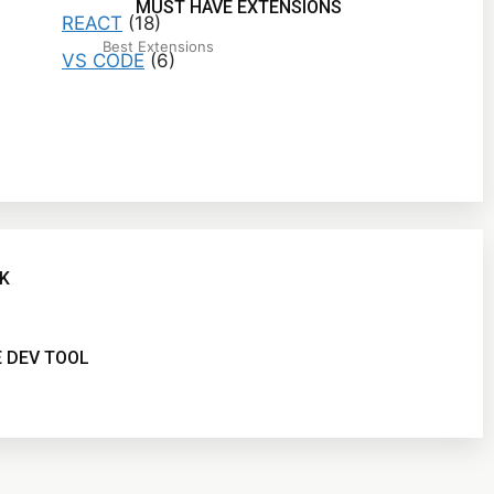
MUST HAVE EXTENSIONS
REACT
(18)
Best Extensions
VS CODE
(6)
K
 DEV TOOL