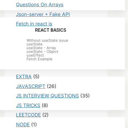
Questions On Arrays
Json-server + Fake API
Fetch in react js
REACT BASICS
Without useState issue
useState
useState - Array
useState - Object
useEffect
Fetch Example
Categories
EXTRA
(5)
JAVASCRIPT
(26)
JS INTERVIEW QUESTIONS
(35)
JS TRICKS
(8)
LEETCODE
(2)
NODE
(1)