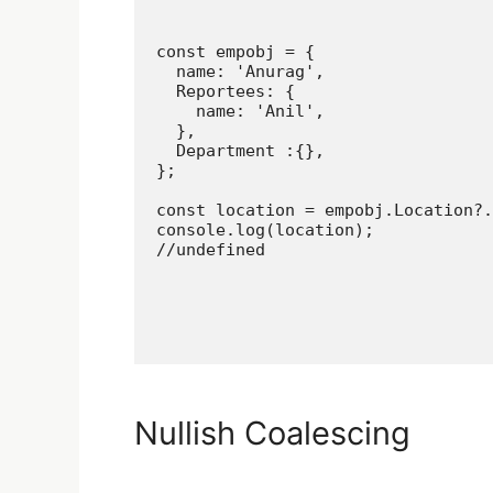
const empobj = {

  name: 'Anurag',

  Reportees: {

    name: 'Anil',

  },

  Department :{},

};

const location = empobj.Location?.
console.log(location);

//undefined
Nullish Coalescing