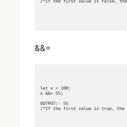
/*If the first value is false, the
&&=
let x = 100;

x &&= 55;

OUTPUT:- 55

/*If the first value is true, the 