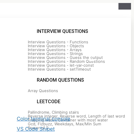
INTERVIEW QUESTIONS
Interview Questions - Functions
Interview Questions - Objects
Interview Questions - Arrays
Interview Questions - Strings
Interview Questions - Guess the output
Interview Questions - Random Questions
Interview Questions - let-var-const
Interview Questions - setTimeout
RANDOM QUESTIONS
Array Questions
Recent Posts
LEETCODE
Pallindrome, Climbing stairs
Reverse integer, Reverse word, Length of last word
Color terminal console
Trapping water, Container with most water
Gcd, Fizbuzz, Weekdays, Max/Min Sum
Power of 2
VS Code Snipet