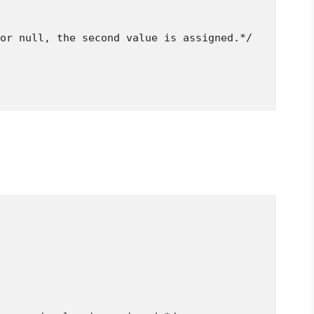
or null, the second value is assigned.*/