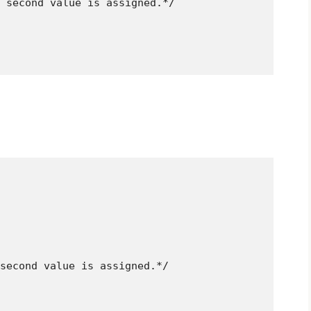
 second value is assigned.*/
second value is assigned.*/