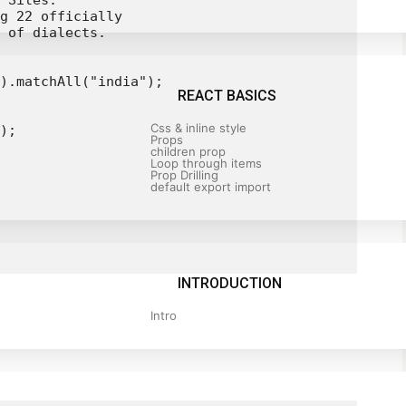
 Sites.

g 22 officially

 of dialects.

).matchAll("india");

REACT BASICS
Css & inline style
);

Props
children prop
Loop through items
Prop Drilling
default export import
INTRODUCTION
Intro