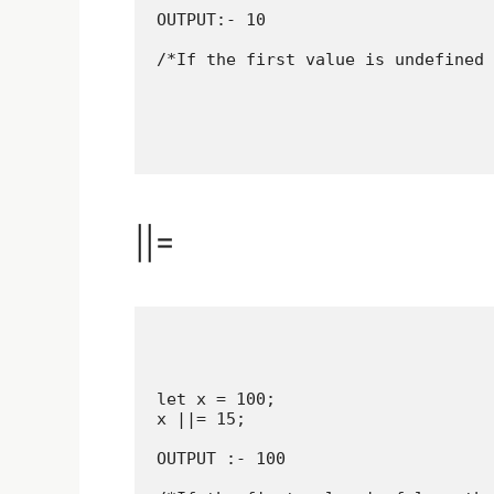
OUTPUT:- 10

/*If the first value is undefined 
||=
let x = 100;

x ||= 15;

OUTPUT :- 100
