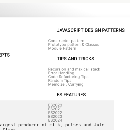
JAVASCRIPT DESIGN PATTERNS
Constructor pattern
Prototype pattern & Classes
Module Pattern
s
EPTS
TIPS AND TRICKS
Recursion and max call stack
Error Handling
Code Refactoring Tips
Random Tips
Memoize , Currying
ES FEATURES
ES2020
ES2021
ES2022
ES2023
ES2024
argest producer of milk, pulses and Jute.
