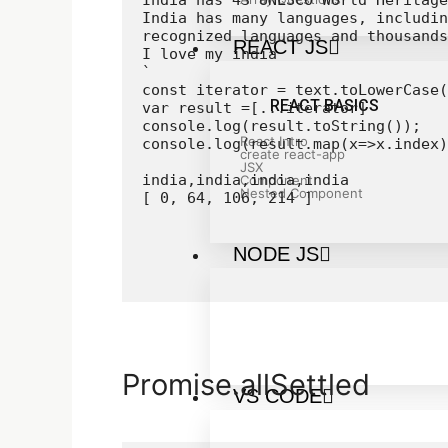
India has 43 UNESCO World Heritage
India has many languages, includin
recognized languages and thousands
REACT JS
I love my india

`

const iterator = text.toLowerCase(
REACT BASICS
var result =[...iterator]

console.log(result.toString());

React Intro
console.log(result.map(x=>x.index)
create react-app
JSX
india,india,india,india

Component
Nested Component
[ 0, 64, 106, 214 ]
NODE JS
Promise.allSettled
VS CODE