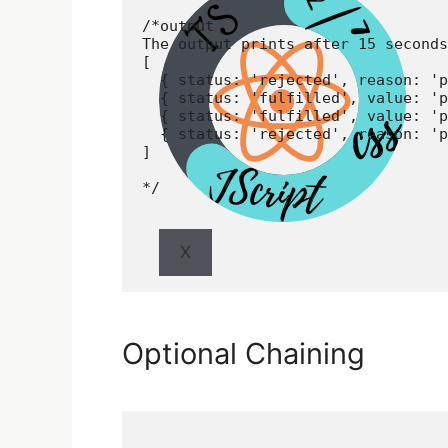
/*output

The output prints after 15 seconds

[

  { status: 'rejected', reason: 'p
  { status: 'fulfilled', value: 'p
  { status: 'fulfilled', value: 'p
  { status: 'rejected', reason: 'p
]

*/
X
Optional Chaining