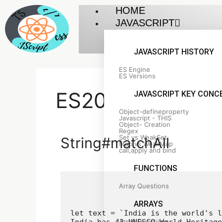
HOME
JAVASCRIPT
JAVASCRIPT HISTORY
ES Engine
ES Versions
ES2020 Feature
JAVASCRIPT KEY CONC
Object-defineproperty
Javascript - THIS
Object- Creation
Regex
Set vs WeakSet
String#matchAll
Map vs WeakMap
call,apply and bind
FUNCTIONS
Array Questions
ARRAYS
let text = `India is the world's l
Array Questions