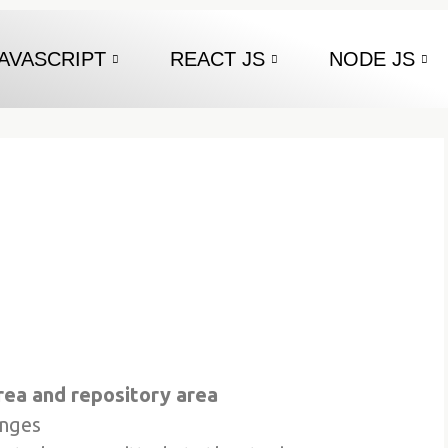
AVASCRIPT
REACT JS
NODE JS
rea and repository area
anges