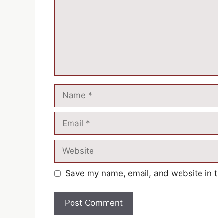
Save my name, email, and website in t