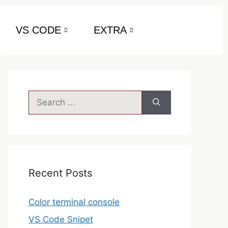
VS CODE
EXTRA
Recent Posts
Color terminal console
VS Code Snipet