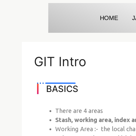
HOME
J
GIT Intro
BASICS
There are 4 areas
Stash, working area, index a
Working Area :- the local ch