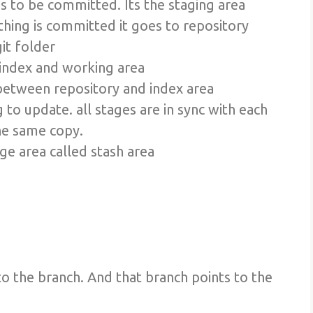
as to be committed. Its the staging area
thing is committed it goes to repository
git folder
 index and working area
e between repository and index area
ng to update. all stages are in sync with each
the same copy.
ge area called stash area
o the branch. And that branch points to the