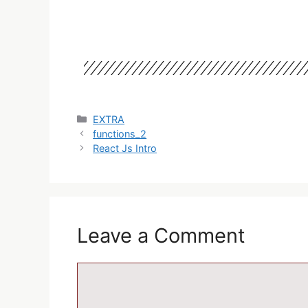
EXTRA
functions_2
React Js Intro
Leave a Comment