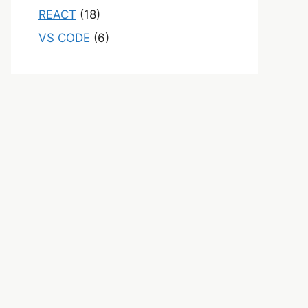
REACT
(18)
VS CODE
(6)