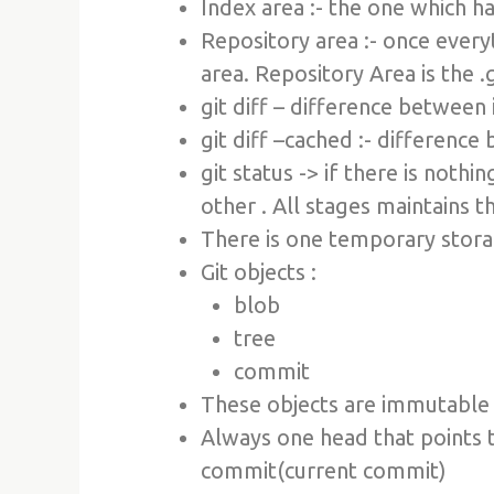
Index area :- the one which h
Repository area :- once every
area. Repository Area is the .
git diff – difference between
git diff –cached :- differenc
git status -> if there is nothi
other . All stages maintains 
There is one temporary stora
Git objects :
blob
tree
commit
These objects are immutable
Always one head that points t
commit(current commit)