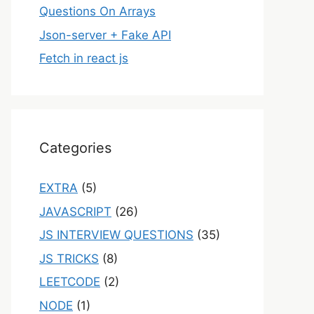
Questions On Arrays
Json-server + Fake API
Fetch in react js
Categories
EXTRA
(5)
JAVASCRIPT
(26)
JS INTERVIEW QUESTIONS
(35)
JS TRICKS
(8)
LEETCODE
(2)
NODE
(1)