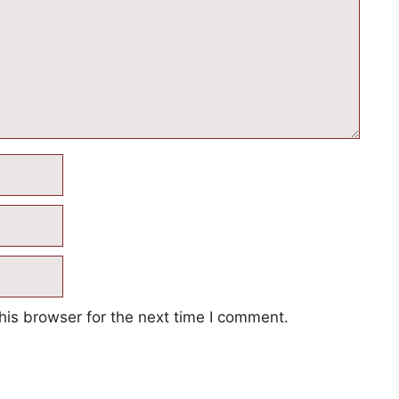
his browser for the next time I comment.