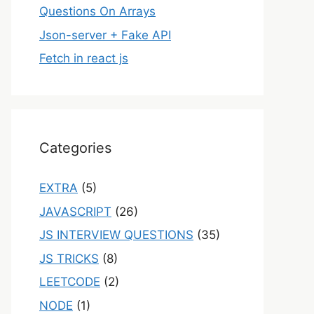
Questions On Arrays
Json-server + Fake API
Fetch in react js
Categories
EXTRA
(5)
JAVASCRIPT
(26)
JS INTERVIEW QUESTIONS
(35)
JS TRICKS
(8)
LEETCODE
(2)
NODE
(1)