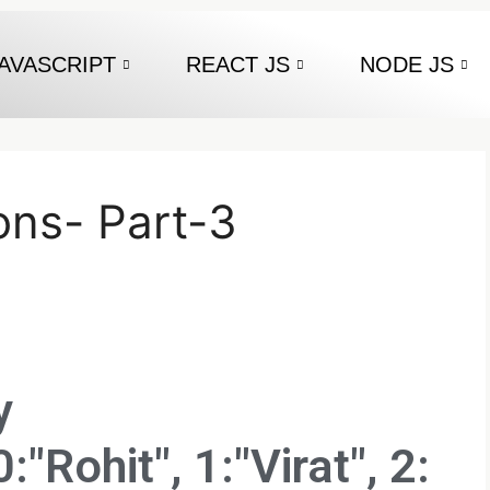
AVASCRIPT
REACT JS
NODE JS
ons- Part-3
y
:"Rohit", 1:"Virat", 2: