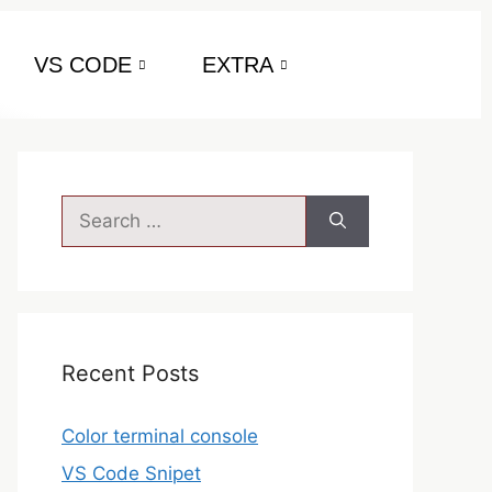
VS CODE
EXTRA
Recent Posts
Color terminal console
VS Code Snipet