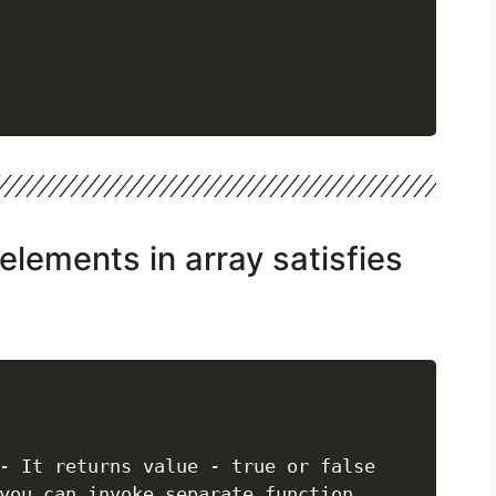
l elements in array satisfies
- It returns value - true or false

you can invoke separate function..
