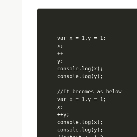
var x = 1,y = 1;

x;

++

y;

console.log(x);

console.log(y);

//It becomes as below

var x = 1,y = 1;

x;

++y;

console.log(x);

console.log(y);
