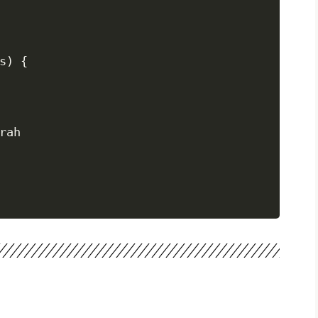
) {

rah