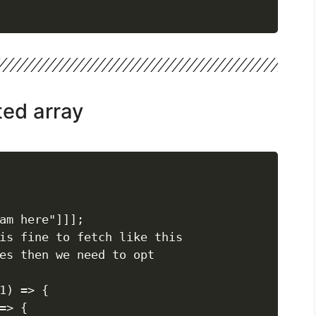
ted array
am here"]]];

is fine to fetch like this

es then we need to opt

1) => {

> {
