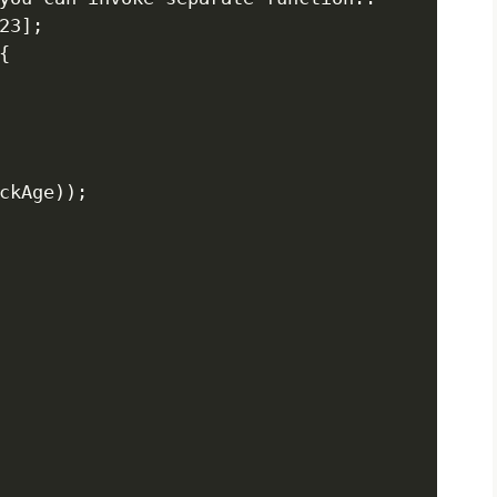
3];



ckAge));
