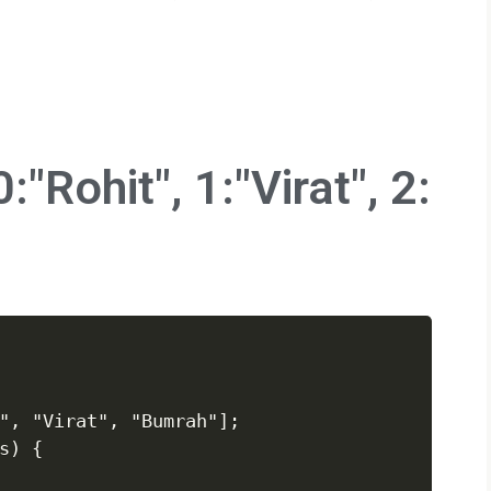
:"Rohit", 1:"Virat", 2:
", "Virat", "Bumrah"];

) {
