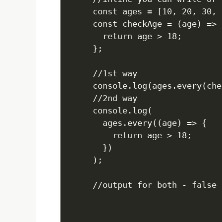
const ages = [10, 20, 30, 2
const checkAge = (age) => {
  return age > 18;

};

//1st way

console.log(ages.every(che
//2nd way

console.log(

  ages.every((age) => {

    return age > 18;

  })

);

//output for both - false