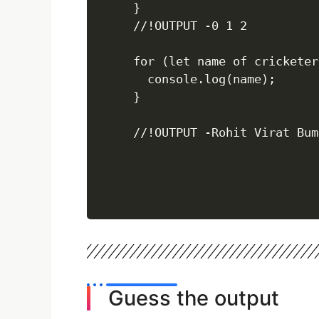
}

//!OUTPUT -0 1 2

for (let name of cricketers
  console.log(name);

}

//!OUTPUT -Rohit Virat Bum
Guess the output