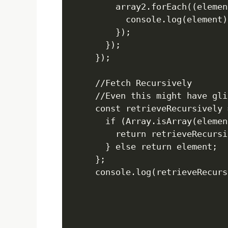
    array2.forEach((elemen
      console.log(element);
    });

  });

});

//Fetch Recursively

//Even this might have gli
const retrieveRecursively 
  if (Array.isArray(elemen
    return retrieveRecursi
  } else return element;

};
