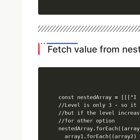
Fetch value from nes
const nestedArray = [[["I 
//Level is only 3 - so it 
//but if the level increas
//for other option

nestedArray.forEach((array
  array1.forEach((array2) =