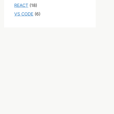
REACT
(18)
VS CODE
(6)