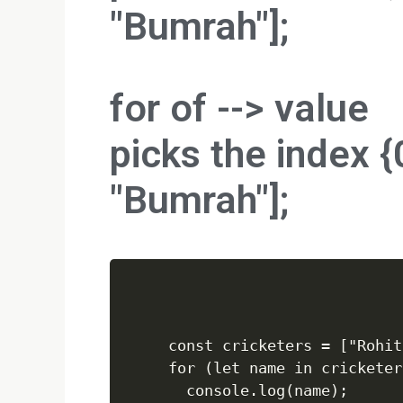
"Bumrah"];
for of -->
value
picks the index {0
"Bumrah"];
const cricketers = ["Rohit
for (let name in cricketers
  console.log(name);
