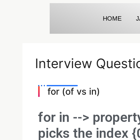
HOME
J
Interview Questi
for (of vs in)
for in -->
propert
picks the index {0