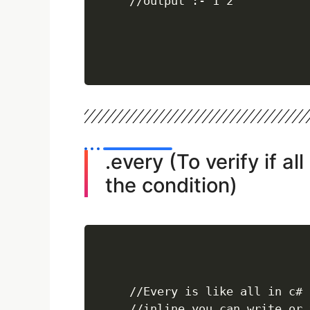
//output :- 1 2
.every (To verify if al
the condition)
//Every is like all in c# 
//inline you can write or 