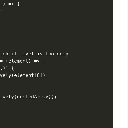
t) => {



tch if level is too deep

= (element) => {

t)) {

vely(element[0]);
